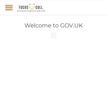
Welcome to GOV.UK
