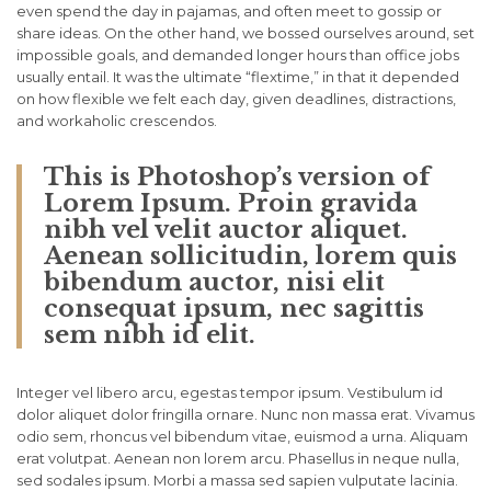
even spend the day in pajamas, and often meet to gossip or
share ideas. On the other hand, we bossed ourselves around, set
impossible goals, and demanded longer hours than office jobs
usually entail. It was the ultimate “flextime,” in that it depended
on how flexible we felt each day, given deadlines, distractions,
and workaholic crescendos.
This is Photoshop’s version of
Lorem Ipsum. Proin gravida
nibh vel velit auctor aliquet.
Aenean sollicitudin, lorem quis
bibendum auctor, nisi elit
consequat ipsum, nec sagittis
sem nibh id elit.
Integer vel libero arcu, egestas tempor ipsum. Vestibulum id
dolor aliquet dolor fringilla ornare. Nunc non massa erat. Vivamus
odio sem, rhoncus vel bibendum vitae, euismod a urna. Aliquam
erat volutpat. Aenean non lorem arcu. Phasellus in neque nulla,
sed sodales ipsum. Morbi a massa sed sapien vulputate lacinia.