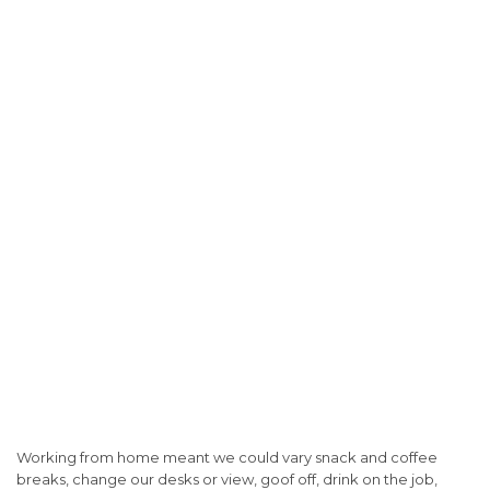
Working from home meant we could vary snack and coffee
breaks, change our desks or view, goof off, drink on the job,