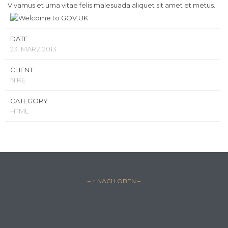
Vivamus et urna vitae felis malesuada aliquet sit amet et metus.
DATE
23. MÄRZ 2013
CLIENT
NIKE
CATEGORY
HTML
– ↑ NACH OBEN –