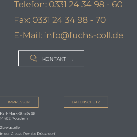
Telefon: 0331 24 34 98 - 60
Fax: 0331 24 34 98 - 70
E-Mail: info@fuchs-coll.de

KONTAKT →
IMPRESSUM
DATENSCHUTZ
Karl-Marx-Straße 59
14482 Potsdam
Zweigstelle:
in der Classic Remise Düsseldorf